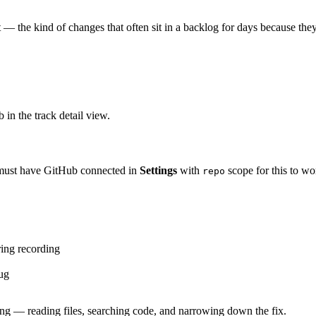
t — the kind of changes that often sit in a backlog for days because they'r
b in the track detail view.
 must have GitHub connected in
Settings
with
scope for this to wo
repo
ing recording
bug
oing — reading files, searching code, and narrowing down the fix.