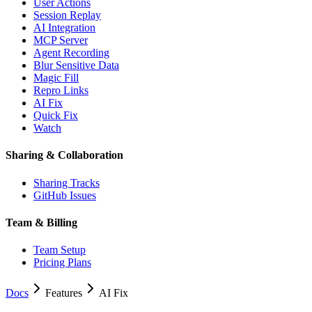
User Actions
Session Replay
AI Integration
MCP Server
Agent Recording
Blur Sensitive Data
Magic Fill
Repro Links
AI Fix
Quick Fix
Watch
Sharing & Collaboration
Sharing Tracks
GitHub Issues
Team & Billing
Team Setup
Pricing Plans
Docs
Features
AI Fix