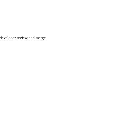
 developer review and merge.