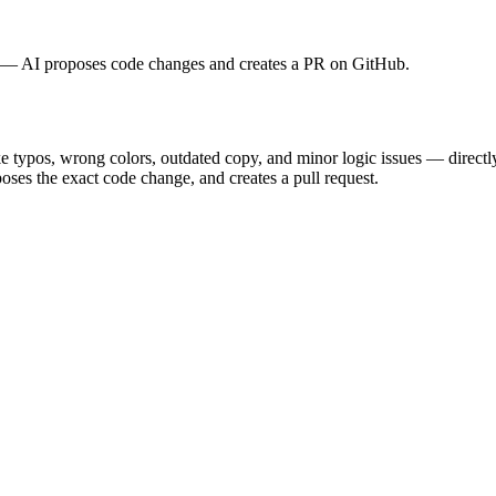
rt — AI proposes code changes and creates a PR on GitHub.
 typos, wrong colors, outdated copy, and minor logic issues — directl
oses the exact code change, and creates a pull request.