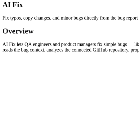
AI Fix
Fix typos, copy changes, and minor bugs directly from the bug repo
Overview
AI Fix lets QA engineers and product managers fix simple bugs — like
reads the bug context, analyzes the connected GitHub repository, prop