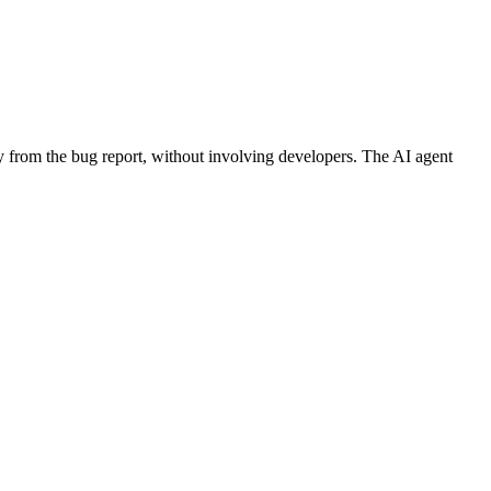
y from the bug report, without involving developers. The AI agent