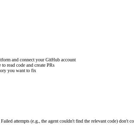
atform and connect your GitHub account
 to read code and create PRs
ory you want to fix
iled attempts (e.g., the agent couldn't find the relevant code) don't co