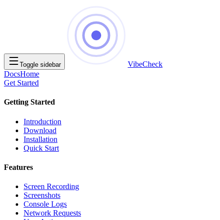
VibeCheck
Toggle sidebar
Docs
Home
Get Started
Getting Started
Introduction
Download
Installation
Quick Start
Features
Screen Recording
Screenshots
Console Logs
Network Requests