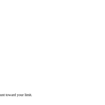
unt toward your limit.