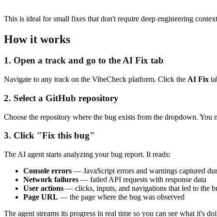
This is ideal for small fixes that don't require deep engineering contex
How it works
1. Open a track and go to the AI Fix tab
Navigate to any track on the VibeCheck platform. Click the
AI Fix
ta
2. Select a GitHub repository
Choose the repository where the bug exists from the dropdown. You
3. Click "Fix this bug"
The AI agent starts analyzing your bug report. It reads:
Console errors
— JavaScript errors and warnings captured dur
Network failures
— failed API requests with response data
User actions
— clicks, inputs, and navigations that led to the 
Page URL
— the page where the bug was observed
The agent streams its progress in real time so you can see what it's d