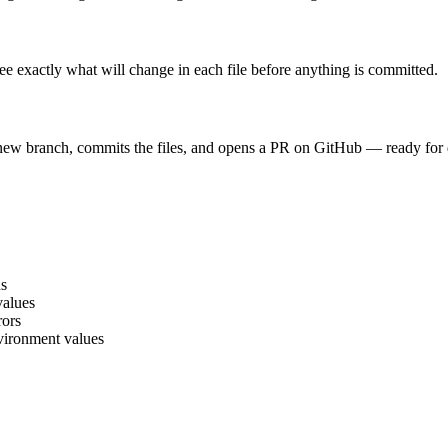
e exactly what will change in each file before anything is committed.
 new branch, commits the files, and opens a PR on GitHub — ready for
ns
values
rors
nvironment values