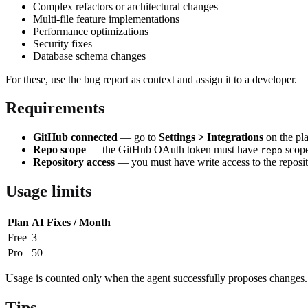
Complex refactors or architectural changes
Multi-file feature implementations
Performance optimizations
Security fixes
Database schema changes
For these, use the bug report as context and assign it to a developer.
Requirements
GitHub connected
— go to
Settings > Integrations
on the pl
Repo scope
— the GitHub OAuth token must have
scope
repo
Repository access
— you must have write access to the reposit
Usage limits
Plan
AI Fixes / Month
Free
3
Pro
50
Usage is counted only when the agent successfully proposes changes. Fa
Tips