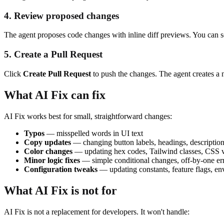
4. Review proposed changes
The agent proposes code changes with inline diff previews. You can se
5. Create a Pull Request
Click
Create Pull Request
to push the changes. The agent creates a
What AI Fix can fix
AI Fix works best for small, straightforward changes:
Typos
— misspelled words in UI text
Copy updates
— changing button labels, headings, descriptio
Color changes
— updating hex codes, Tailwind classes, CSS 
Minor logic fixes
— simple conditional changes, off-by-one er
Configuration tweaks
— updating constants, feature flags, e
What AI Fix is not for
AI Fix is not a replacement for developers. It won't handle: