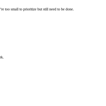
e too small to prioritize but still need to be done.
rk.