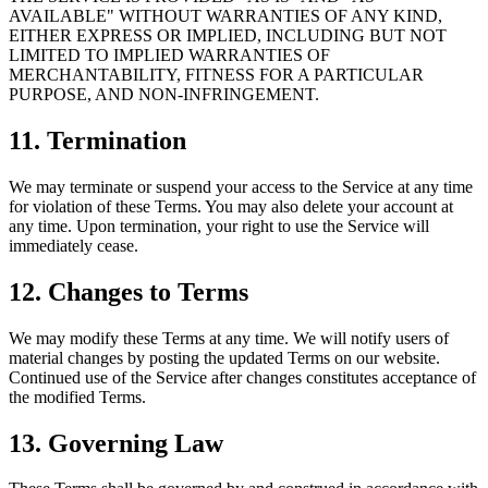
AVAILABLE" WITHOUT WARRANTIES OF ANY KIND,
EITHER EXPRESS OR IMPLIED, INCLUDING BUT NOT
LIMITED TO IMPLIED WARRANTIES OF
MERCHANTABILITY, FITNESS FOR A PARTICULAR
PURPOSE, AND NON-INFRINGEMENT.
11. Termination
We may terminate or suspend your access to the Service at any time
for violation of these Terms. You may also delete your account at
any time. Upon termination, your right to use the Service will
immediately cease.
12. Changes to Terms
We may modify these Terms at any time. We will notify users of
material changes by posting the updated Terms on our website.
Continued use of the Service after changes constitutes acceptance of
the modified Terms.
13. Governing Law