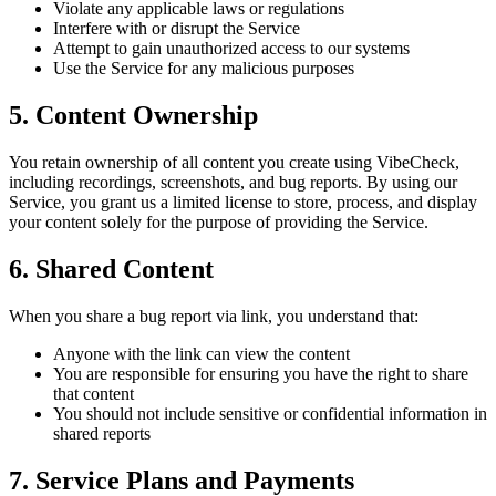
Violate any applicable laws or regulations
Interfere with or disrupt the Service
Attempt to gain unauthorized access to our systems
Use the Service for any malicious purposes
5. Content Ownership
You retain ownership of all content you create using VibeCheck,
including recordings, screenshots, and bug reports. By using our
Service, you grant us a limited license to store, process, and display
your content solely for the purpose of providing the Service.
6. Shared Content
When you share a bug report via link, you understand that:
Anyone with the link can view the content
You are responsible for ensuring you have the right to share
that content
You should not include sensitive or confidential information in
shared reports
7. Service Plans and Payments