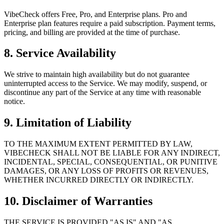
VibeCheck offers Free, Pro, and Enterprise plans. Pro and
Enterprise plan features require a paid subscription. Payment terms,
pricing, and billing are provided at the time of purchase.
8. Service Availability
We strive to maintain high availability but do not guarantee
uninterrupted access to the Service. We may modify, suspend, or
discontinue any part of the Service at any time with reasonable
notice.
9. Limitation of Liability
TO THE MAXIMUM EXTENT PERMITTED BY LAW,
VIBECHECK SHALL NOT BE LIABLE FOR ANY INDIRECT,
INCIDENTAL, SPECIAL, CONSEQUENTIAL, OR PUNITIVE
DAMAGES, OR ANY LOSS OF PROFITS OR REVENUES,
WHETHER INCURRED DIRECTLY OR INDIRECTLY.
10. Disclaimer of Warranties
THE SERVICE IS PROVIDED "AS IS" AND "AS