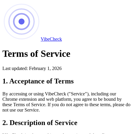
VibeCheck
Terms of Service
Last updated: February 1, 2026
1. Acceptance of Terms
By accessing or using VibeCheck ("Service"), including our
Chrome extension and web platform, you agree to be bound by
these Terms of Service. If you do not agree to these terms, please do
not use our Service.
2. Description of Service