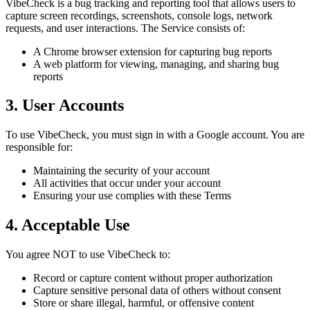
VibeCheck is a bug tracking and reporting tool that allows users to
capture screen recordings, screenshots, console logs, network
requests, and user interactions. The Service consists of:
A Chrome browser extension for capturing bug reports
A web platform for viewing, managing, and sharing bug
reports
3. User Accounts
To use VibeCheck, you must sign in with a Google account. You are
responsible for:
Maintaining the security of your account
All activities that occur under your account
Ensuring your use complies with these Terms
4. Acceptable Use
You agree NOT to use VibeCheck to:
Record or capture content without proper authorization
Capture sensitive personal data of others without consent
Store or share illegal, harmful, or offensive content