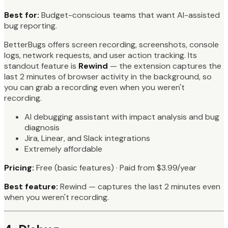
Best for:
Budget-conscious teams that want AI-assisted
bug reporting.
BetterBugs offers screen recording, screenshots, console
logs, network requests, and user action tracking. Its
standout feature is
Rewind
— the extension captures the
last 2 minutes of browser activity in the background, so
you can grab a recording even when you weren't
recording.
AI debugging assistant with impact analysis and bug
diagnosis
Jira, Linear, and Slack integrations
Extremely affordable
Pricing:
Free (basic features) · Paid from $3.99/year
Best feature:
Rewind — captures the last 2 minutes even
when you weren't recording.