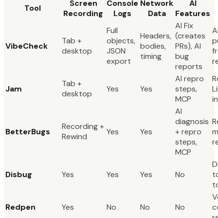
Screen
Console
Network
AI
Tool
Recording
Logs
Data
Features
AI Fix
Full
A
Headers,
(creates
Tab +
objects,
p
VibeCheck
bodies,
PRs), AI
desktop
JSON
f
timing
bug
export
r
reports
AI repro
R
Tab +
Jam
Yes
Yes
steps,
L
desktop
MCP
i
AI
diagnosis
R
Recording +
BetterBugs
Yes
Yes
+ repro
m
Rewind
steps,
r
MCP
D
Disbug
Yes
Yes
Yes
No
t
t
V
Redpen
Yes
No
No
No
c
r