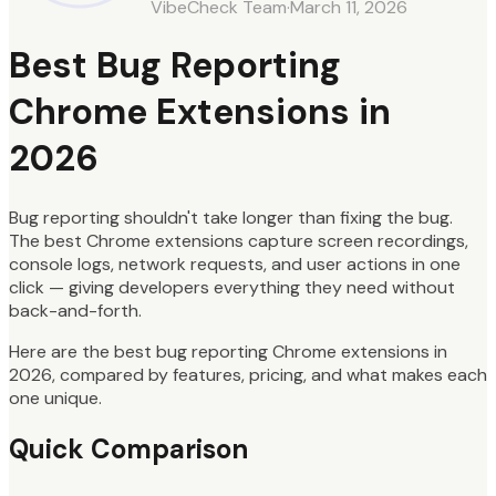
VibeCheck Team
·
March 11, 2026
Best Bug Reporting
Chrome Extensions in
2026
Bug reporting shouldn't take longer than fixing the bug.
The best Chrome extensions capture screen recordings,
console logs, network requests, and user actions in one
click — giving developers everything they need without
back-and-forth.
Here are the best bug reporting Chrome extensions in
2026, compared by features, pricing, and what makes each
one unique.
Quick Comparison