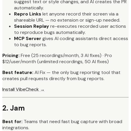
suggest text or style changes, and AI creates the PR
automatically.
Repro Links
let anyone record their screen via a
shareable URL — no extension or sign-up needed.
Session Replay
re-executes recorded user actions
to reproduce bugs automatically.
MCP Server
gives AI coding assistants direct access
to bug reports.
Pricing:
Free (25 recordings/month, 3 AI fixes) · Pro
$12/user/month (unlimited recordings, 50 AI fixes)
Best feature:
AI Fix — the only bug reporting tool that
creates pull requests directly from bug reports.
Install VibeCheck →
2. Jam
Best for:
Teams that need fast bug capture with broad
integrations.