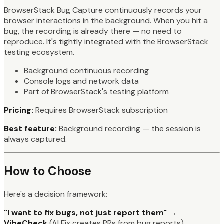
BrowserStack Bug Capture continuously records your
browser interactions in the background. When you hit a
bug, the recording is already there — no need to
reproduce. It's tightly integrated with the BrowserStack
testing ecosystem.
Background continuous recording
Console logs and network data
Part of BrowserStack's testing platform
Pricing:
Requires BrowserStack subscription
Best feature:
Background recording — the session is
always captured.
How to Choose
Here's a decision framework:
"I want to fix bugs, not just report them"
→
VibeCheck
(AI Fix creates PRs from bug reports)