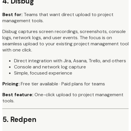
4. Disbug
Best for:
Teams that want direct upload to project
management tools.
Disbug captures screen recordings, screenshots, console
logs, network logs, and user events. The focus is on
seamless upload to your existing project management tool
with one click.
Direct integration with Jira, Asana, Trello, and others
Console and network log capture
Simple, focused experience
Pricing:
Free tier available · Paid plans for teams
Best feature:
One-click upload to project management
tools.
5. Redpen