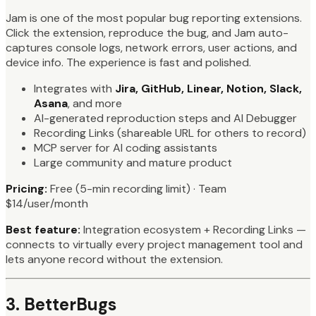
Jam is one of the most popular bug reporting extensions.
Click the extension, reproduce the bug, and Jam auto-
captures console logs, network errors, user actions, and
device info. The experience is fast and polished.
Integrates with
Jira, GitHub, Linear, Notion, Slack,
Asana
, and more
AI-generated reproduction steps and AI Debugger
Recording Links (shareable URL for others to record)
MCP server for AI coding assistants
Large community and mature product
Pricing:
Free (5-min recording limit) · Team
$14/user/month
Best feature:
Integration ecosystem + Recording Links —
connects to virtually every project management tool and
lets anyone record without the extension.
3. BetterBugs