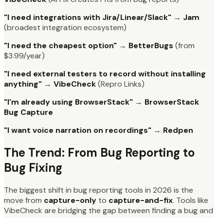
"I need integrations with Jira/Linear/Slack"
→
Jam
(broadest integration ecosystem)
"I need the cheapest option"
→
BetterBugs
(from
$3.99/year)
"I need external testers to record without installing
anything"
→
VibeCheck
(Repro Links)
"I'm already using BrowserStack"
→
BrowserStack
Bug Capture
"I want voice narration on recordings"
→
Redpen
The Trend: From Bug Reporting to
Bug Fixing
The biggest shift in bug reporting tools in 2026 is the
move from
capture-only
to
capture-and-fix
. Tools like
VibeCheck are bridging the gap between finding a bug and