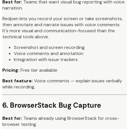
Best for:
Teams that want visual bug reporting with voice
narration.
Redpen lets you record your screen or take screenshots,
then annotate and narrate issues with voice comments.
It's more visual and communication-focused than the
technical tools above.
Screenshot and screen recording
Voice comments and annotation
Integration with issue trackers
Pricing:
Free tier available
Best feature:
Voice comments — explain issues verbally
while recording.
6. BrowserStack Bug Capture
Best for:
Teams already using BrowserStack for cross-
browser testing.