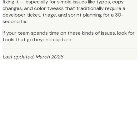
fixing it — especially for simple issues like typos, copy
changes, and color tweaks that traditionally require a
developer ticket, triage, and sprint planning for a 30-
second fix.
If your team spends time on these kinds of issues, look for
tools that go beyond capture.
Last updated: March 2026