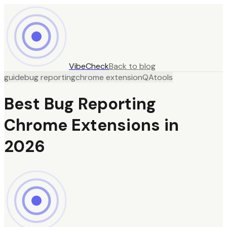
VibeCheck
Back to blog
guide
bug reporting
chrome extension
QA
tools
Best Bug Reporting
Chrome Extensions in
2026