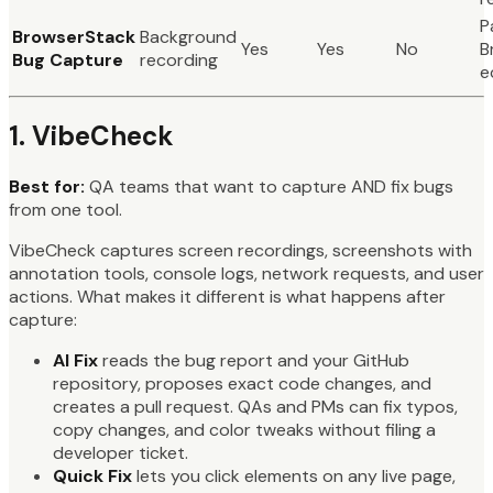
P
BrowserStack
Background
Yes
Yes
No
B
Bug Capture
recording
e
1. VibeCheck
Best for:
QA teams that want to capture AND fix bugs
from one tool.
VibeCheck captures screen recordings, screenshots with
annotation tools, console logs, network requests, and user
actions. What makes it different is what happens after
capture:
AI Fix
reads the bug report and your GitHub
repository, proposes exact code changes, and
creates a pull request. QAs and PMs can fix typos,
copy changes, and color tweaks without filing a
developer ticket.
Quick Fix
lets you click elements on any live page,